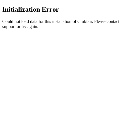
Initialization Error
Could not load data for this installation of Clubfair. Please contact
support or try again.